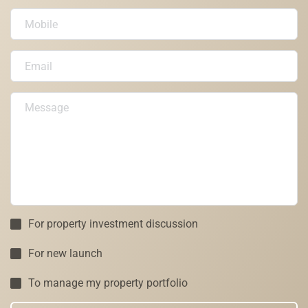
For property investment discussion
For new launch
To manage my property portfolio