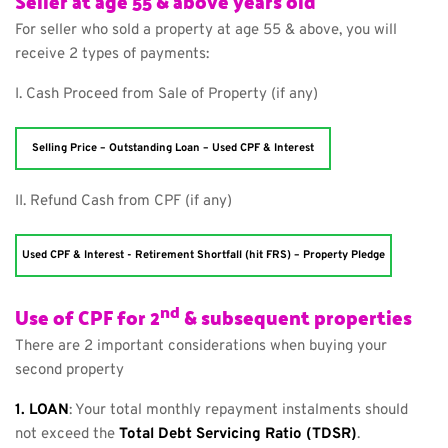
Seller at age 55 & above years old
For seller who sold a property at age 55 & above, you will 
receive 2 types of payments:
I. Cash Proceed from Sale of Property (if any)
Selling Price – Outstanding Loan – Used CPF & Interest
II. Refund Cash from CPF (if any)
Used CPF & Interest - Retirement Shortfall (hit FRS) – Property Pledge
nd
Use of CPF for 2
 & subsequent properties
There are 2 important considerations when buying your 
second property
1. LOAN
: Your total monthly repayment instalments should 
not exceed the 
Total Debt Servicing Ratio (TDSR)
.