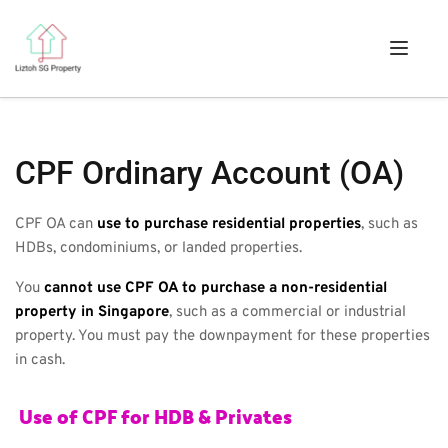
CPF Ordinary Account (OA)
CPF OA can 
use to purchase residential properties
, such as 
HDBs, condominiums, or landed properties. 
You 
cannot use CPF OA to purchase a non-residential 
property in Singapore
, such as a commercial or industrial 
property. You must pay the downpayment for these properties 
in cash.
 Use of CPF for HDB & Privates