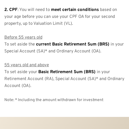
2. CPF
: You will need to 
meet certain conditions
 based on 
your age before you can use your CPF OA for your second 
property, up to Valuation Limit (VL). 
Before 55 years old
To set aside the 
current Basic Retirement Sum (BRS) 
in your 
Special Account (SA)* and Ordinary Account (OA).
55 years old and above
To set aside your 
Basic Retirement Sum (BRS)
 in your 
Retirement Account (RA), Special Account (SA)* and Ordinary 
Account (OA).
Note: * Including the amount withdrawn for investment