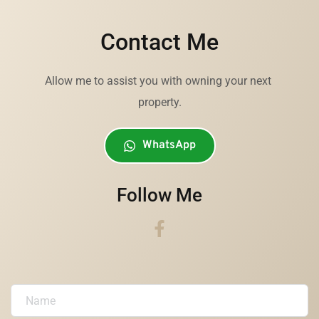
Contact Me
Allow me to assist you with owning your next 
property.
WhatsApp
Follow Me