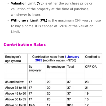
Valuation Limit (VL)
 is either the purchase price or 
valuation of the property at the time of purchase, 
whichever is lower.
Withdrawal Limit (WL)
 is the maximum CPF you can use 
to buy a home. It is capped at 120% of the Valuation 
Limit.
Contribution Rates