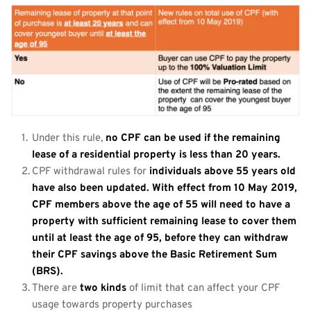
Under this rule, 
no CPF can be used if the remaining 
lease of a residential property is less than 20 years.
CPF withdrawal rules for 
individuals above 55 years old 
have also been updated. With effect from 10 May 2019, 
CPF members above the age of 55 will need to have a 
property with sufficient remaining lease to cover them 
until at least the age of 95, before they can withdraw 
their CPF savings above the Basic Retirement Sum 
(BRS).
There are 
two kinds
 of limit that can affect your CPF 
usage towards property purchases