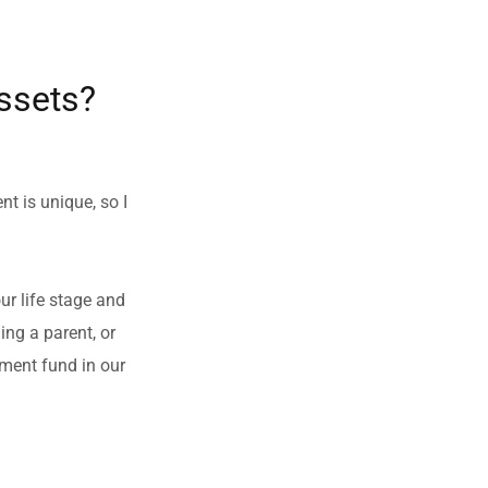
ssets?
t is unique, so I 
r life stage and 
g a parent, or 
ment fund in our 