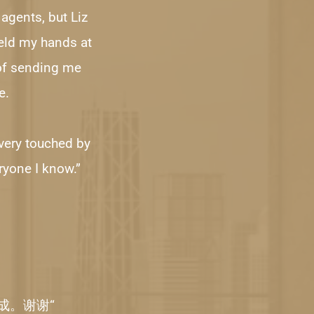
agents, but Liz 
eld my hands at 
of sending me 
e.
 very touched by 
ryone I know.”
成。谢谢“