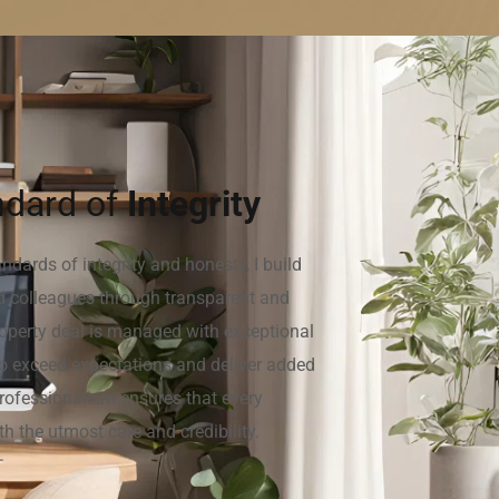
dard of 
Integrity
dards of integrity and honesty, I build 
nd colleagues through transparent and 
roperty deal is managed with exceptional 
e to exceed expectations and deliver added 
rofessionalism ensures that every 
th the utmost care and credibility.