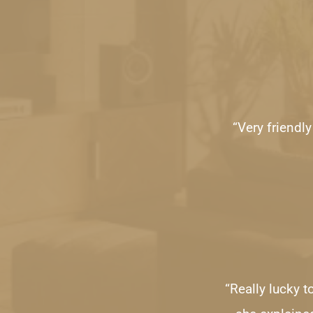
“Very friendl
“Really lucky 