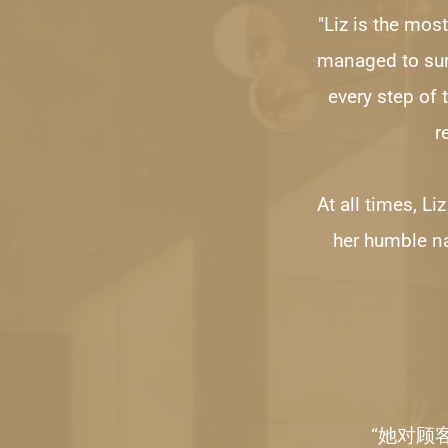
"Liz is the most
managed to surp
every step of 
r
At all times, Li
her humble na
“她对顾