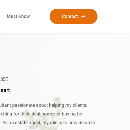
Must Know
Contact
635E
Heart
ltant passionate about helping my clients, 
ching for their ideal homes or buying for 
As an estate agent, my role is to provide up-to-