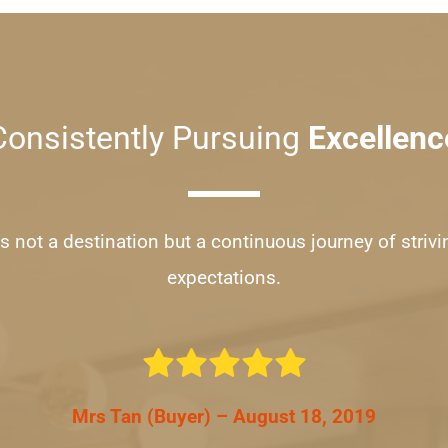
Consistently Pursuing 
Excellenc
s not a destination but a continuous journey of strivi
expectations.
Mrs Tan (Buyer) – August 18, 2019