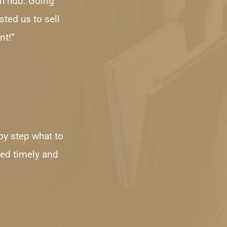
h hdb. Going 
ted us to sell 
nt!”
by step what to 
ed timely and 