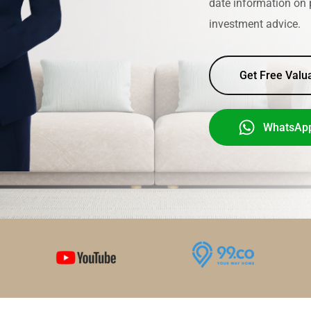
date information on 
investment advice.
Get Free Valu
WhatsAp