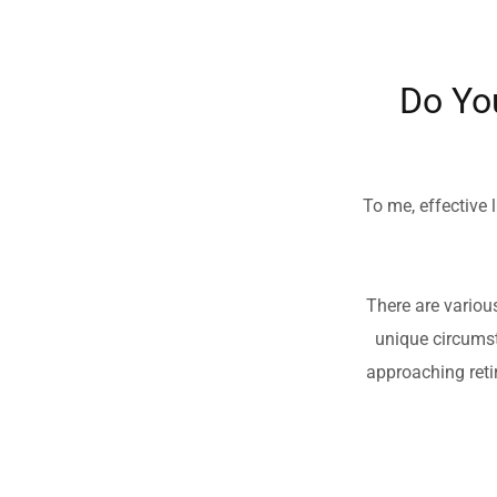
Do Yo
To me, effective l
There are variou
unique circumst
approaching retir