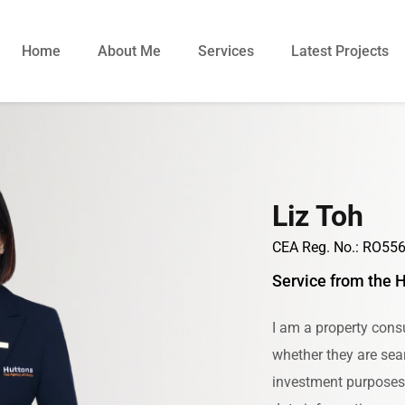
Home
About Me
Services
Latest Projects
Liz Toh
CEA Reg. No.: RO55
Service from the 
I am a property consu
whether they are sear
investment purposes. 