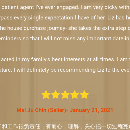
 patient agent I’ve ever engaged. I am very picky with 
ass every single expectation I have of her. Liz has h
the house purchase journey- she takes the extra step 
eminders so that I will not miss any important datelin
z acted in my family’s best interests at all times. I am
ture. I will definitely be recommending Liz to the eve
Mai Ju Chin (Seller)- January 21, 2021
客和工作很负责任，有耐心，理解，关心把一切过程完