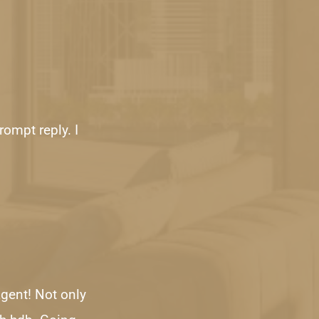
ompt reply. I 
gent! Not only 