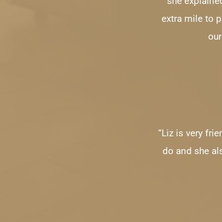
she explained
extra mile to 
our
“Liz is very fr
do and she al