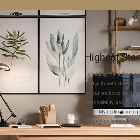
Highest Stan
Upholding the highest stan
trust with both clients a
ethical practices. Each p
responsibility, as I striv
value. My dedication to p
transaction is handled wi