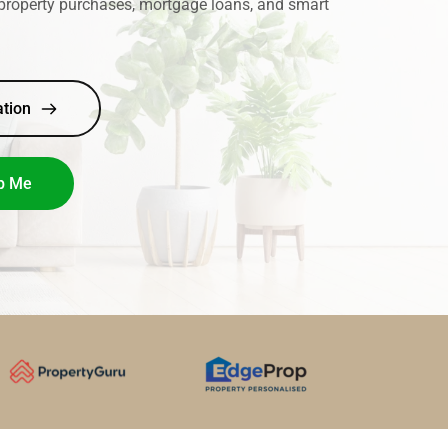
property purchases, mortgage loans, and smart 
ation
p Me