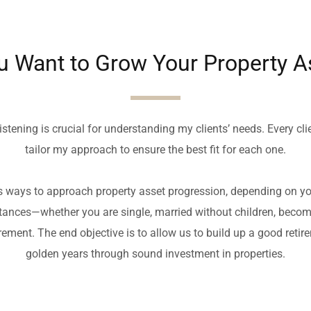
u Want to Grow Your Property A
istening is crucial for understanding my clients’ needs. Every clien
tailor my approach to ensure the best fit for each one.
s ways to approach property asset progression, depending on you
ances—whether you are single, married without children, becomin
ement. The end objective is to allow us to build up a good retire
golden years through sound investment in properties.