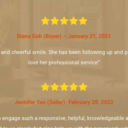
Diana Goh (Buyer) – January 21, 2021
y and cheerful smile. She has been following up and pr
love her professional service”
Jennifer Yeo (Seller)- February 28, 2022
to engage such a responsive, helpful, knowledgeable a