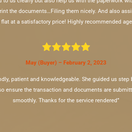
 to us clearly but also help us with the paperwork wit
print the documents…Filing them nicely. And also assis
 flat at a satisfactory price! Highly recommended age
May (Buyer) – February 2, 2023
iendly, patient and knowledgeable. She guided us step 
so ensure the transaction and documents are submitt
smoothly. Thanks for the service rendered”