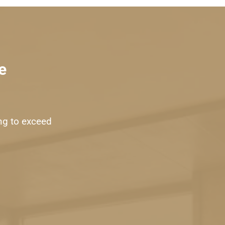
e
ng to exceed 