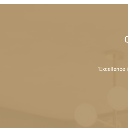
"Excellence i